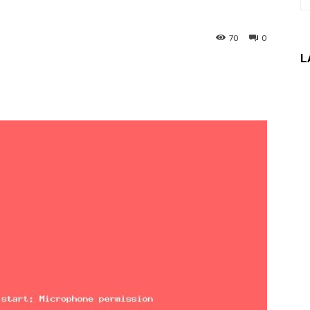
70
0
L
interest
WhatsApp