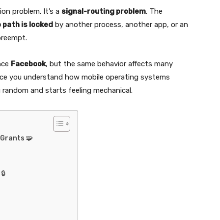
ion problem. It’s a
signal-routing problem
. The
 path is locked
by another process, another app, or an
preempt.
ence
Facebook
, but the same behavior affects many
Once you understand how mobile operating systems
g random and starts feeling mechanical.
Grants 🧩
🔒