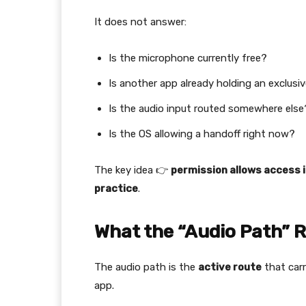
It does not answer:
Is the microphone currently free?
Is another app already holding an exclusi
Is the audio input routed somewhere else
Is the OS allowing a handoff right now?
The key idea 👉
permission allows access i
practice
.
What the “Audio Path” Re
The audio path is the
active route
that carr
app.