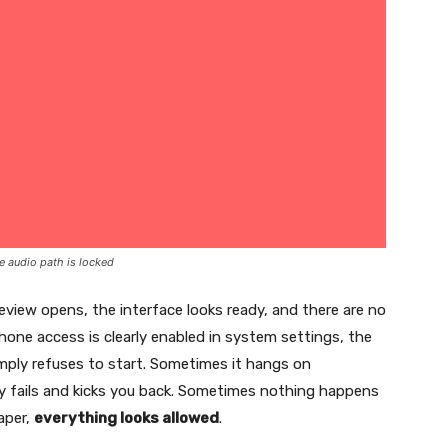
e audio path is locked
view opens, the interface looks ready, and there are no
hone access is clearly enabled in system settings, the
imply refuses to start. Sometimes it hangs on
ly fails and kicks you back. Sometimes nothing happens
paper,
everything looks allowed
.