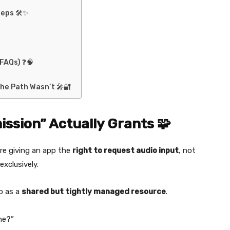
teps 🛠️✨
FAQs) ❓🧠
he Path Wasn’t 🎤🔐
ssion” Actually Grants 🧩
re giving an app the
right to request audio input
, not
exclusively.
o as a
shared but tightly managed resource
.
ne?”