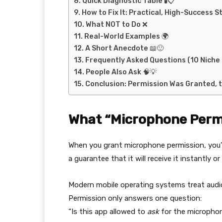
Quick Diagnostic Table 🧪📋
How to Fix It: Practical, High-Success S
What NOT to Do ❌
Real-World Examples 🌍
A Short Anecdote 📖🙂
Frequently Asked Questions (10 Niche 
People Also Ask 🧠💡
Conclusion: Permission Was Granted, t
What “Microphone Permi
When you grant microphone permission, you’
a guarantee that it will receive it instantly or 
Modern mobile operating systems treat audi
Permission only answers one question:
“Is this app allowed to
ask
for the micropho