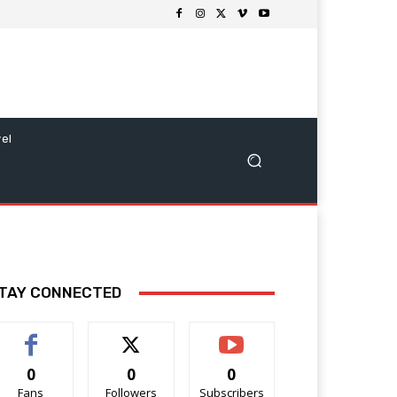
vel
TAY CONNECTED
0
0
0
Fans
Followers
Subscribers