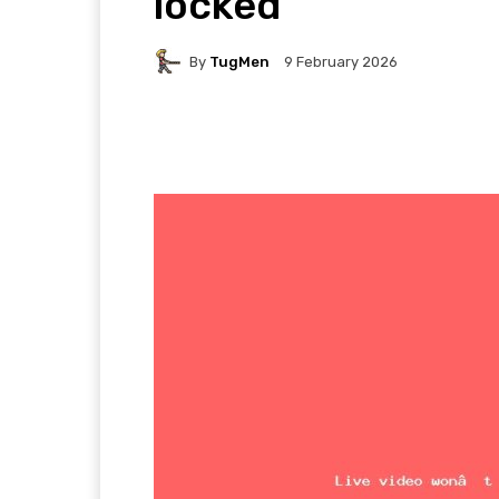
locked
By
TugMen
9 February 2026
Facebook
Twitter
P