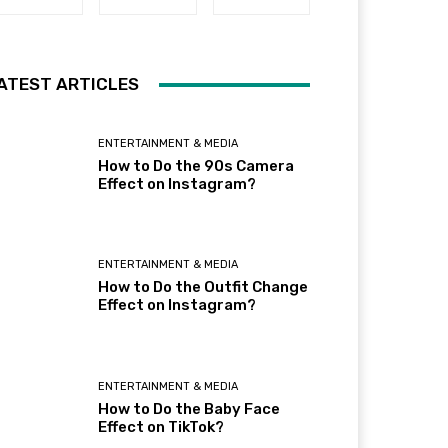
ATEST ARTICLES
ENTERTAINMENT & MEDIA
How to Do the 90s Camera
Effect on Instagram?
ENTERTAINMENT & MEDIA
How to Do the Outfit Change
Effect on Instagram?
ENTERTAINMENT & MEDIA
How to Do the Baby Face
Effect on TikTok?