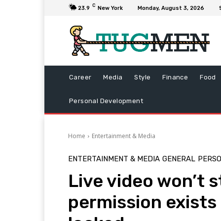
C
23.9
New York
Monday, August 3, 2026
Career
Media
Style
Finance
Food
Personal Development
Home
Entertainment & Media
ENTERTAINMENT & MEDIA
GENERAL
PERS
Live video won’t 
permission exists 