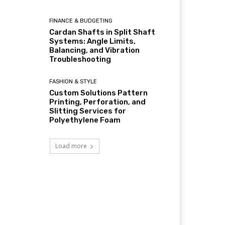
FINANCE & BUDGETING
Cardan Shafts in Split Shaft
Systems: Angle Limits,
Balancing, and Vibration
Troubleshooting
FASHION & STYLE
Custom Solutions Pattern
Printing, Perforation, and
Slitting Services for
Polyethylene Foam
Load more