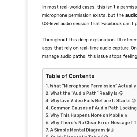
In most real-world cases, this isn’t a permiss
microphone permission exists, but the
audio
OS-level audio session that Facebook can’t 
Throughout this deep explanation, I’ll refer
apps that rely on real-time audio capture. 
manage audio paths, this issue stops feelin
Table of Contents
What “Microphone Permission” Actually 
What the “Audio Path” Really Is 🎧
Why Live Video Fails Before It Starts 😟
Common Causes of Audio Path Locking 
Why This Happens More on Mobile 📱
Why There’s No Clear Error Message 🤷‍♂️
A Simple Mental Diagram 🧠📡