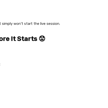
t simply won’t start the live session.
ore It Starts 😟
: