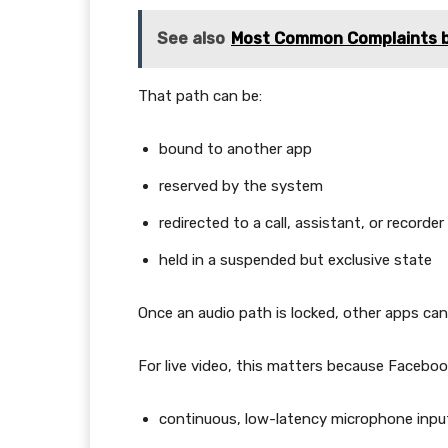
See also
Most Common Complaints b
That path can be:
bound to another app
reserved by the system
redirected to a call, assistant, or recorder
held in a suspended but exclusive state
Once an audio path is locked, other apps can’
For live video, this matters because Facebook
continuous, low-latency microphone inpu