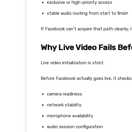
exclusive or high-priority access
stable audio routing from start to finish
If Facebook can’t acquire that path cleanly, i
Why Live Video Fails Bef
Live video initialization is strict.
Before Facebook actually goes live, it checks
camera readiness
network stability
microphone availability
audio session configuration