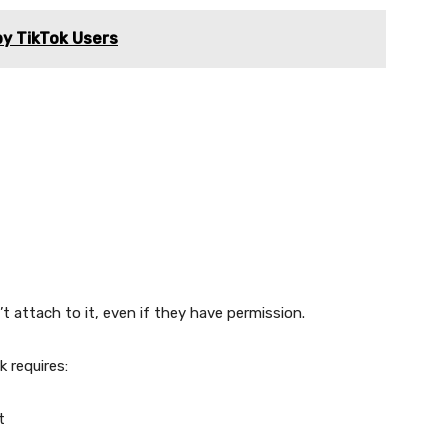
y TikTok Users
t attach to it, even if they have permission.
 requires:
t