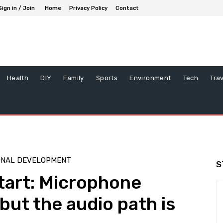
Sign in / Join
Home
Privacy Policy
Contact
Health
DIY
Family
Sports
Environment
Tech
Tra
ONAL DEVELOPMENT
S
start: Microphone
but the audio path is