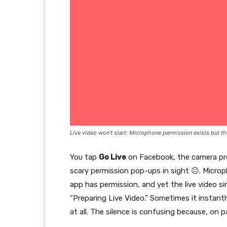
Live video won’t start: Microphone permission exists but th
You tap
Go Live
on Facebook, the camera pre
scary permission pop-ups in sight 😐. Microp
app has permission, and yet the live video s
“Preparing Live Video.” Sometimes it instant
at all. The silence is confusing because, on 