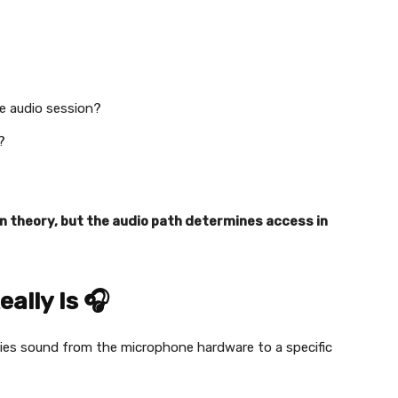
ve audio session?
?
n theory, but the audio path determines access in
ally Is 🎧
ies sound from the microphone hardware to a specific