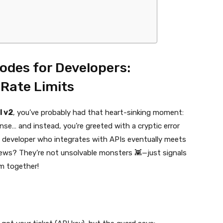
Codes for Developers:
Rate Limits
I v2
, you’ve probably had that heart-sinking moment:
onse… and instead, you’re greeted with a cryptic error
y developer who integrates with APIs eventually meets
ews? They’re not unsolvable monsters 👾—just signals
em together!