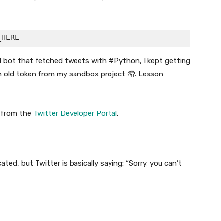
all bot that fetched tweets with #Python, I kept getting
an old token from my sandbox project 🤦. Lesson
from the
Twitter Developer Portal
.
ated, but Twitter is basically saying: “Sorry, you can’t