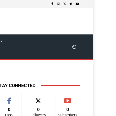
vel
TAY CONNECTED
0
0
0
Fans
Followers
Subscribers