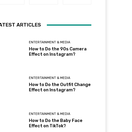
ATEST ARTICLES
ENTERTAINMENT & MEDIA
How to Do the 90s Camera
Effect on Instagram?
ENTERTAINMENT & MEDIA
How to Do the Outfit Change
Effect on Instagram?
ENTERTAINMENT & MEDIA
How to Do the Baby Face
Effect on TikTok?