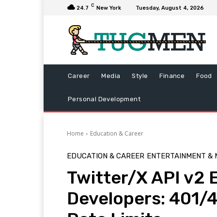
C
24.7
New York
Tuesday, August 4, 2026
Career
Media
Style
Finance
Food
Personal Development
Home
Education & Career
EDUCATION & CAREER
ENTERTAINMENT & 
Twitter/X API v2 
Developers: 401/