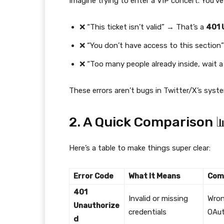
Imagine trying to enter a VIP concert. You’ve
❌ “This ticket isn’t valid” → That’s a
401 
❌ “You don’t have access to this section
❌ “Too many people already inside, wait a
These errors aren’t bugs in Twitter/X’s syst
2. A Quick Comparison 
Here’s a table to make things super clear:
Error Code
What It Means
Com
401
Invalid or missing
Wron
Unauthorize
credentials
OAut
d