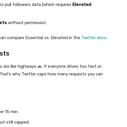
to pull followers data (which requires
Elevated
ets
without permission.
 can compare Essential vs. Elevated in the
Twitter docs
.
sts
 are like highways 🚗. If everyone drives too fast or
. That’s why Twitter caps how many requests you can
er 15 min.
ut still capped.