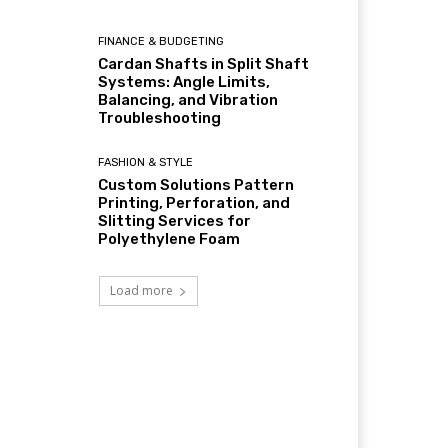
FINANCE & BUDGETING
Cardan Shafts in Split Shaft
Systems: Angle Limits,
Balancing, and Vibration
Troubleshooting
FASHION & STYLE
Custom Solutions Pattern
Printing, Perforation, and
Slitting Services for
Polyethylene Foam
Load more