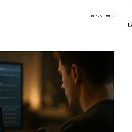
126
0
L
interest
WhatsApp