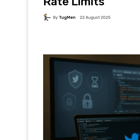
Rate Limits
By
TugMen
22 August 2025
Facebook
Twitter
P